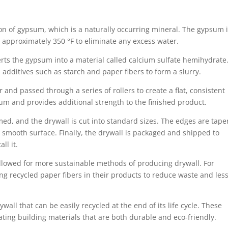
on of gypsum, which is a naturally occurring mineral. The gypsum 
 approximately 350 °F to eliminate any excess water.
rts the gypsum into a material called calcium sulfate hemihydrate
additives such as starch and paper fibers to form a slurry.
 and passed through a series of rollers to create a flat, consistent
sum and provides additional strength to the finished product.
ed, and the drywall is cut into standard sizes. The edges are tape
 smooth surface. Finally, the drywall is packaged and shipped to
all it.
allowed for more sustainable methods of producing drywall. For
 recycled paper fibers in their products to reduce waste and les
l that can be easily recycled at the end of its life cycle. These
ing building materials that are both durable and eco-friendly.