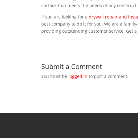
surface that meets the needs of any constructi
If you are looking for a
drywall repair and insta
best company to do it for you. We are a famil
providing outstanding customer service. Get a
Submit a Comment
You must be
logged in
to post a comment.