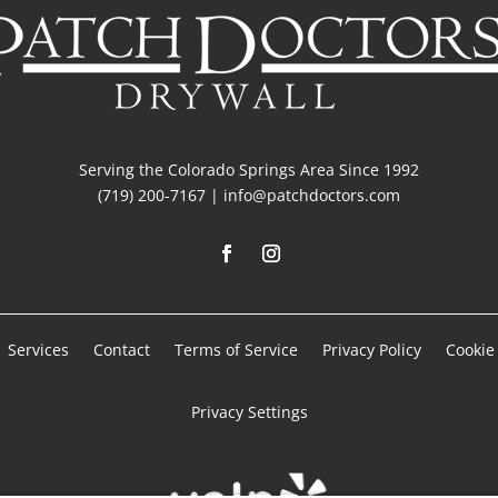
Serving the Colorado Springs Area Since 1992
(719) 200-7167 | info@patchdoctors.com
Services
Contact
Terms of Service
Privacy Policy
Cookie 
Privacy Settings