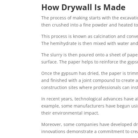
How Drywall Is Made
The process of making starts with the excavati
then crushed into a fine powder and heated to
This process is known as calcination and conve
The hemihydrate is then mixed with water and 
The slurry is then poured onto a sheet of paper
surface. The paper helps to reinforce the gyp
Once the gypsum has dried, the paper is trimm
and finished with a joint compound to create a
construction sites where professionals can inst
In recent years, technological advances have 
example, some manufacturers have begun using
their environmental impact.
Moreover, some companies have developed drywal
innovations demonstrate a commitment to creat