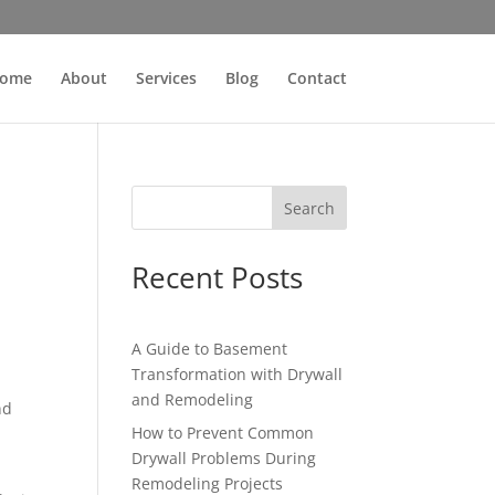
ome
About
Services
Blog
Contact
Search
Recent Posts
A Guide to Basement
Transformation with Drywall
and Remodeling
nd
How to Prevent Common
Drywall Problems During
Remodeling Projects