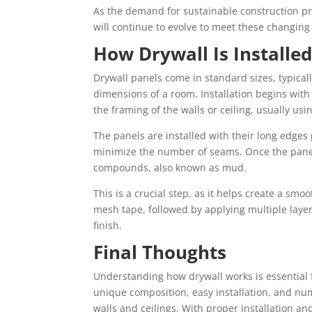
As the demand for sustainable construction prac
will continue to evolve to meet these changing
How Drywall Is Installe
Drywall panels come in standard sizes, typically
dimensions of a room. Installation begins wit
the framing of the walls or ceiling, usually usi
The panels are installed with their long edges
minimize the number of seams. Once the panels
compounds, also known as mud.
This is a crucial step, as it helps create a sm
mesh tape, followed by applying multiple lay
finish.
Final Thoughts
Understanding how drywall works is essential f
unique composition, easy installation, and num
walls and ceilings. With proper installation and