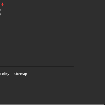
Policy
Sitemap