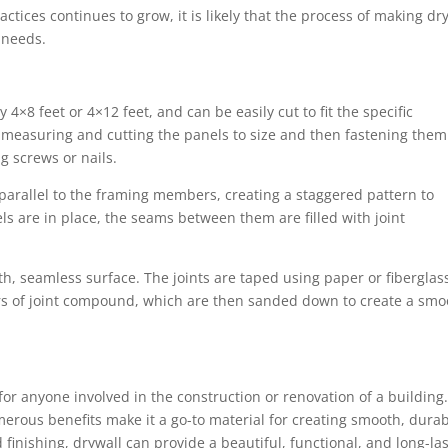
tices continues to grow, it is likely that the process of making dr
 needs.
d
 4×8 feet or 4×12 feet, and can be easily cut to fit the specific
h measuring and cutting the panels to size and then fastening them
ng screws or nails.
 parallel to the framing members, creating a staggered pattern to
 are in place, the seams between them are filled with joint
ooth, seamless surface. The joints are taped using paper or fiberglas
ers of joint compound, which are then sanded down to create a smo
or anyone involved in the construction or renovation of a building.
erous benefits make it a go-to material for creating smooth, dura
 finishing, drywall can provide a beautiful, functional, and long-la