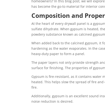
homeowners? In this blog post, we will explore
has become the go-to material for interior cons
Composition and Propert
At the heart of every drywall panel is a gyps
sulfate dihydrate. When gypsum is heated, the
powdery substance known as calcined gypsum o
When added back to the calcined gypsum, it f
hardening as the water evaporates. In the case
heavy-duty paper to form a panel.
The paper layers not only provide strength an
surface for finishing. The properties of gypsu
Gypsum is fire-resistant, as it contains water 
heated. This helps slow the spread of fire and 
fire.
Additionally, gypsum is an excellent sound insu
noise reduction is desired.