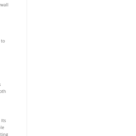
ywall
 to
s
oth
 Its
ble
sting