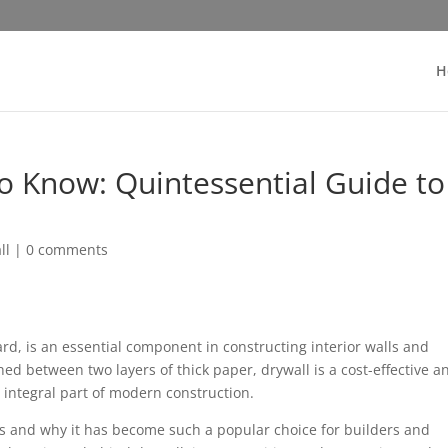
H
o Know: Quintessential Guide to
ll
|
0 comments
rd, is an essential component in constructing interior walls and
d between two layers of thick paper, drywall is a cost-effective a
 integral part of modern construction.
 and why it has become such a popular choice for builders and