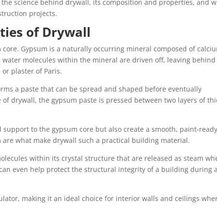
 the science behind drywall, its composition and properties, and w
truction projects.
ies of Drywall
um core. Gypsum is a naturally occurring mineral composed of calci
 water molecules within the mineral are driven off, leaving behind
r plaster of Paris.
orms a paste that can be spread and shaped before eventually
 of drywall, the gypsum paste is pressed between two layers of thi
d support to the gypsum core but also create a smooth, paint-read
m are what make drywall such a practical building material.
molecules within its crystal structure that are released as steam w
can even help protect the structural integrity of a building during 
lator, making it an ideal choice for interior walls and ceilings whe