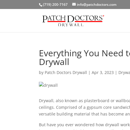
(719) 200-7167
info@patchdoctors.com
Everything You Need t
Drywall
by
Patch Doctors Drywall
|
Apr 3, 2023
|
Drywa
Drywall, also known as plasterboard or wallboa
ceilings. Comprised of a gypsum core sandwiche
versatile building material that has become an
But have you ever wondered how drywall works