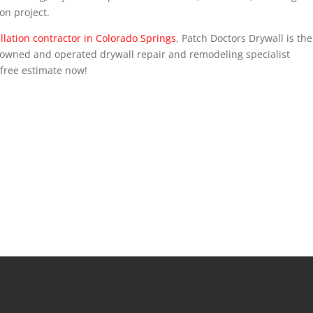
on project.
llation contractor in Colorado Springs
, Patch Doctors Drywall is the
y-owned and operated drywall repair and remodeling specialist
 free estimate now!