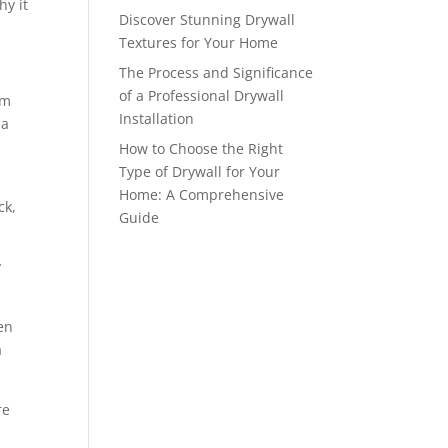
hy it
Discover Stunning Drywall
Textures for Your Home
The Process and Significance
of a Professional Drywall
um
Installation
 a
How to Choose the Right
Type of Drywall for Your
Home: A Comprehensive
ck,
Guide
y
hen
a
re