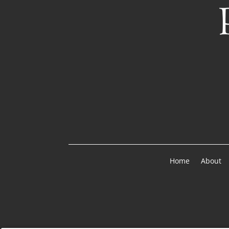
Home
About