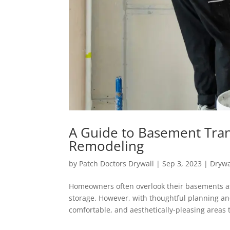
A Guide to Basement Tran
Remodeling
by
Patch Doctors Drywall
|
Sep 3, 2023
|
Drywa
Homeowners often overlook their basements as 
storage. However, with thoughtful planning a
comfortable, and aesthetically-pleasing areas t