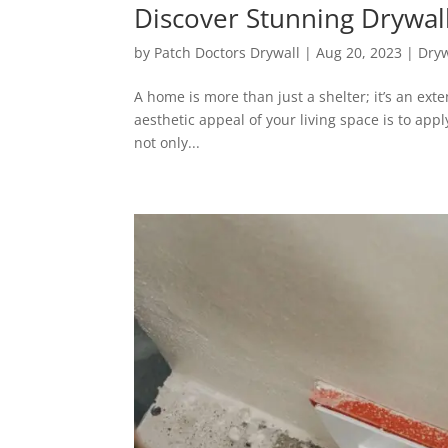
Discover Stunning Drywal
by
Patch Doctors Drywall
|
Aug 20, 2023
|
Dryw
A home is more than just a shelter; it’s an exte
aesthetic appeal of your living space is to appl
not only...