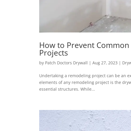
How to Prevent Common 
Projects
by
Patch Doctors Drywall
|
Aug 27, 2023
|
Dryw
Undertaking a remodeling project can be an exc
elements of any remodeling project is the dryw
essential structures. While...