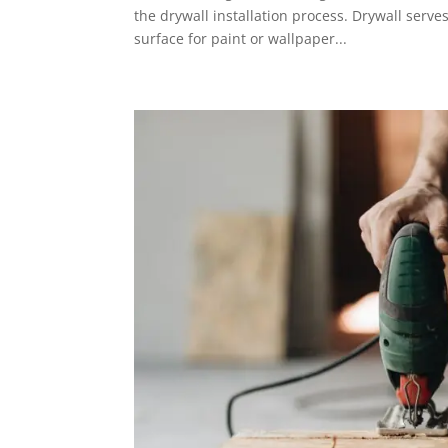
the drywall installation process. Drywall serve
surface for paint or wallpaper...