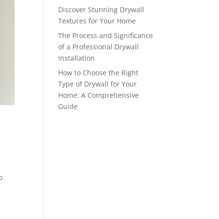
Discover Stunning Drywall
Textures for Your Home
The Process and Significance
of a Professional Drywall
Installation
How to Choose the Right
Type of Drywall for Your
Home: A Comprehensive
Guide
o