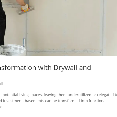
sformation with Drywall and
ll
potential living spaces, leaving them underutilized or relegated t
nd investment, basements can be transformed into functional,
o...