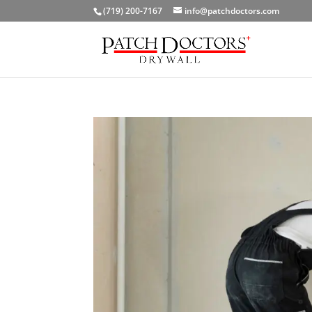
(719) 200-7167
info@patchdoctors.com