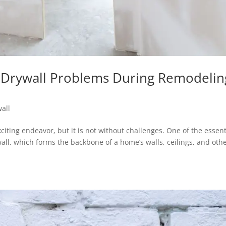
Drywall Problems During Remodelin
all
iting endeavor, but it is not without challenges. One of the essent
all, which forms the backbone of a home’s walls, ceilings, and oth