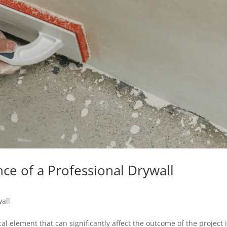
nce of a Professional Drywall
all
l element that can significantly affect the outcome of the project 