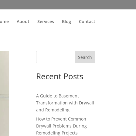
ome
About
Services
Blog
Contact
Search
Recent Posts
A Guide to Basement
Transformation with Drywall
and Remodeling
How to Prevent Common
Drywall Problems During
Remodeling Projects