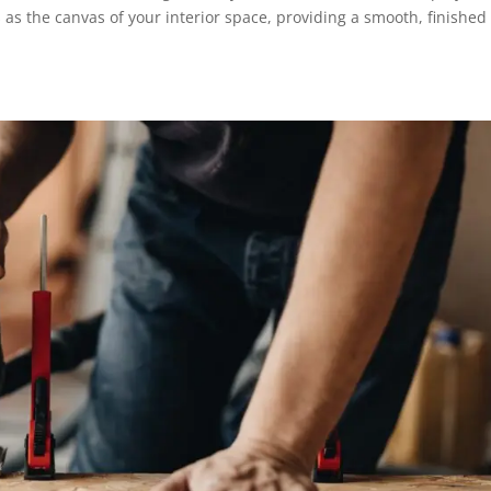
s as the canvas of your interior space, providing a smooth, finished