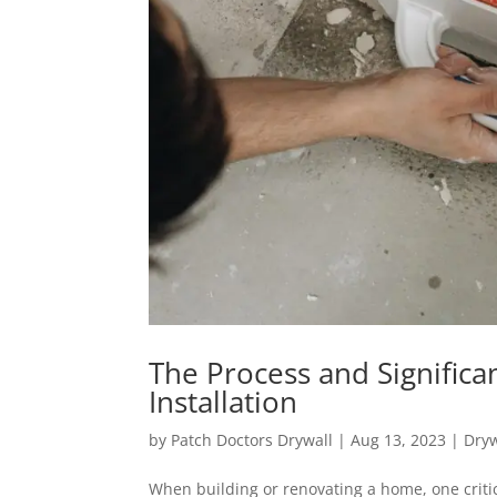
The Process and Significa
Installation
by
Patch Doctors Drywall
|
Aug 13, 2023
|
Dryw
When building or renovating a home, one critica