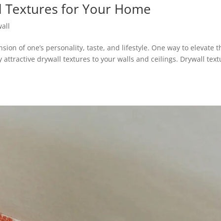
l Textures for Your Home
all
nsion of one’s personality, taste, and lifestyle. One way to elevate t
y attractive drywall textures to your walls and ceilings. Drywall tex