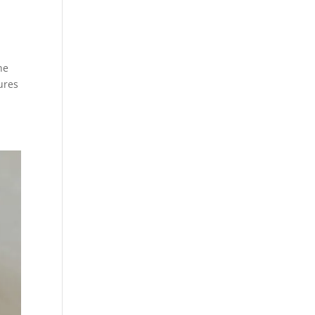
he
tures