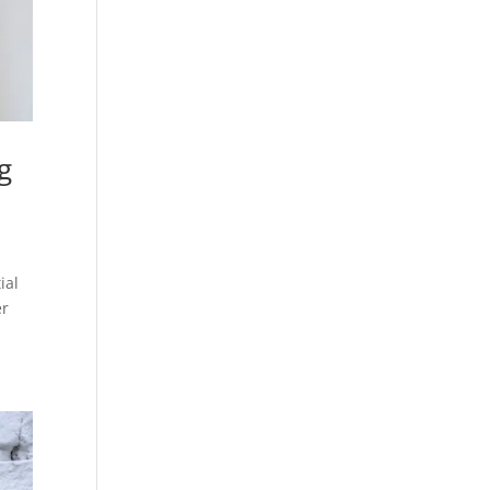
g
ial
er