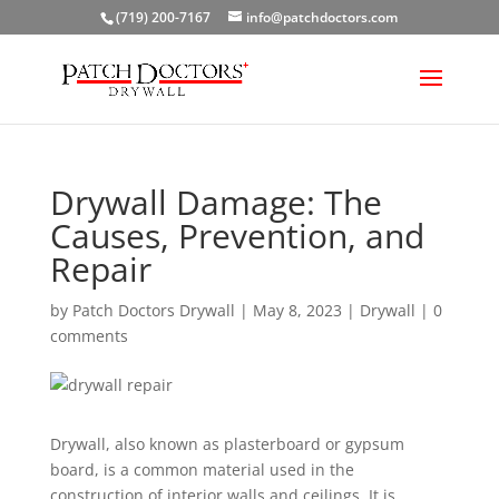
(719) 200-7167
info@patchdoctors.com
Drywall Damage: The
Causes, Prevention, and
Repair
by
Patch Doctors Drywall
|
May 8, 2023
|
Drywall
|
0
comments
Drywall, also known as plasterboard or gypsum
board, is a common material used in the
construction of interior walls and ceilings. It is