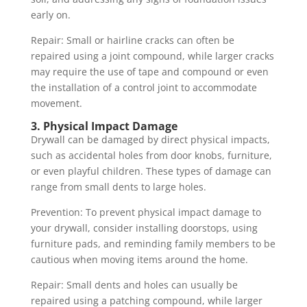
early on.
Repair: Small or hairline cracks can often be
repaired using a joint compound, while larger cracks
may require the use of tape and compound or even
the installation of a control joint to accommodate
movement.
3. Physical Impact Damage
Drywall can be damaged by direct physical impacts,
such as accidental holes from door knobs, furniture,
or even playful children. These types of damage can
range from small dents to large holes.
Prevention: To prevent physical impact damage to
your drywall, consider installing doorstops, using
furniture pads, and reminding family members to be
cautious when moving items around the home.
Repair: Small dents and holes can usually be
repaired using a patching compound, while larger