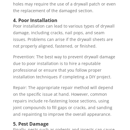
holes may require the use of a drywall patch or even
the replacement of the damaged section.
4. Poor Installation
Poor installation can lead to various types of drywall
damage, including cracks, nail pops, and seam
issues. Problems can arise if the drywall sheets are
not properly aligned, fastened, or finished.
Prevention: The best way to prevent drywall damage
due to poor installation is to hire a reputable
professional or ensure that you follow proper
installation techniques if completing a DIY project.
Repair: The appropriate repair method will depend
on the specific issue at hand. However, common
repairs include re-fastening loose sections, using
joint compounds to fill gaps or cracks, and sanding
and repainting to improve the overall appearance.
5. Pest Damage
Finally, pests such as rodents and insects can cause