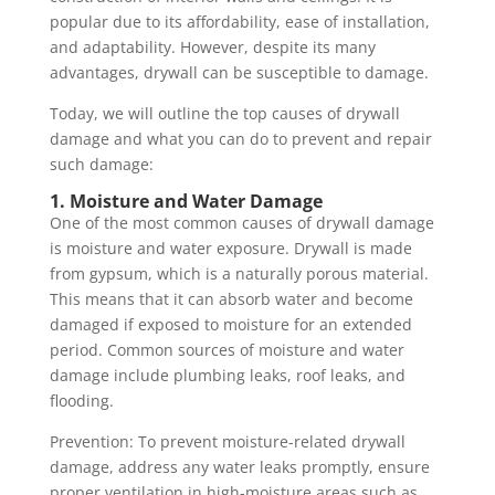
popular due to its affordability, ease of installation,
and adaptability. However, despite its many
advantages, drywall can be susceptible to damage.
Today, we will outline the top causes of drywall
damage and what you can do to prevent and repair
such damage:
1. Moisture and Water Damage
One of the most common causes of drywall damage
is moisture and water exposure. Drywall is made
from gypsum, which is a naturally porous material.
This means that it can absorb water and become
damaged if exposed to moisture for an extended
period. Common sources of moisture and water
damage include plumbing leaks, roof leaks, and
flooding.
Prevention: To prevent moisture-related drywall
damage, address any water leaks promptly, ensure
proper ventilation in high-moisture areas such as