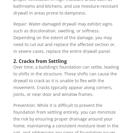
bathrooms and kitchens, and use moisture-resistant
drywall in areas prone to dampness.
Repair: Water-damaged drywall may exhibit signs
such as discoloration, swelling, or softness.
Depending on the extent of the damage, you may
need to cut out and replace the affected section or,
in severe cases, replace the entire drywall panel.
2. Cracks from Settling
Over time, a building’s foundation can settle, leading
to shifts in the structure. These shifts can cause the
drywall to crack as it is unable to flex with the
movement. Cracks typically appear along corners,
joints, or near door and window frames.
Prevention: While it is difficult to prevent the
foundation from settling entirely, you can minimize
the risk by ensuring proper drainage around your
home, maintaining a consistent moisture level in the
soil, and addressing any signs of foundation issues