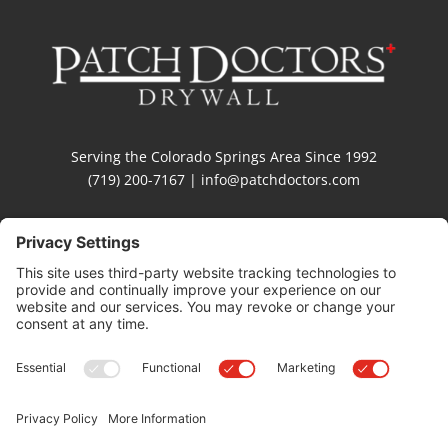
Serving the Colorado Springs Area Since 1992
(719) 200-7167 | info@patchdoctors.com
Privacy Settings