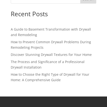
Recent Posts
A Guide to Basement Transformation with Drywall
and Remodeling
How to Prevent Common Drywall Problems During
Remodeling Projects
Discover Stunning Drywall Textures for Your Home
The Process and Significance of a Professional
Drywall Installation
How to Choose the Right Type of Drywall for Your
Home: A Comprehensive Guide