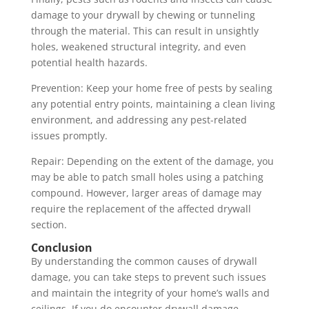
damage to your drywall by chewing or tunneling
through the material. This can result in unsightly
holes, weakened structural integrity, and even
potential health hazards.
Prevention: Keep your home free of pests by sealing
any potential entry points, maintaining a clean living
environment, and addressing any pest-related
issues promptly.
Repair: Depending on the extent of the damage, you
may be able to patch small holes using a patching
compound. However, larger areas of damage may
require the replacement of the affected drywall
section.
Conclusion
By understanding the common causes of drywall
damage, you can take steps to prevent such issues
and maintain the integrity of your home’s walls and
ceilings. If you do encounter drywall damage,