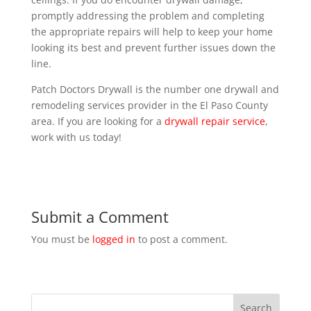
promptly addressing the problem and completing
the appropriate repairs will help to keep your home
looking its best and prevent further issues down the
line.
Patch Doctors Drywall is the number one drywall and
remodeling services provider in the El Paso County
area. If you are looking for a
drywall repair service
,
work with us today!
Submit a Comment
You must be
logged in
to post a comment.
Search