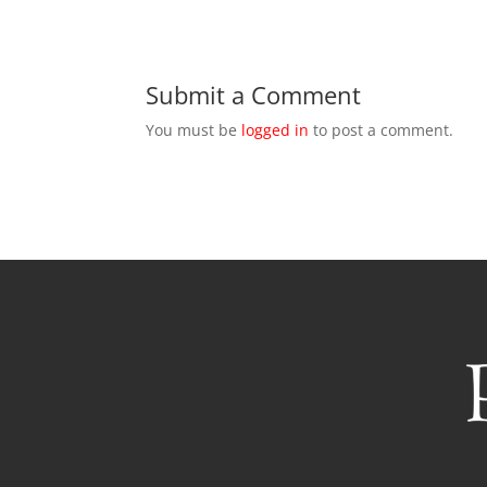
Submit a Comment
You must be
logged in
to post a comment.