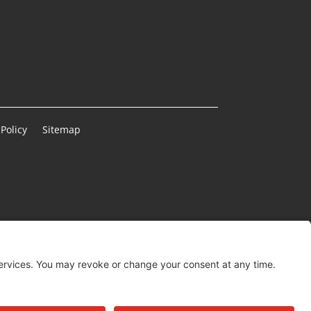
Policy
Sitemap