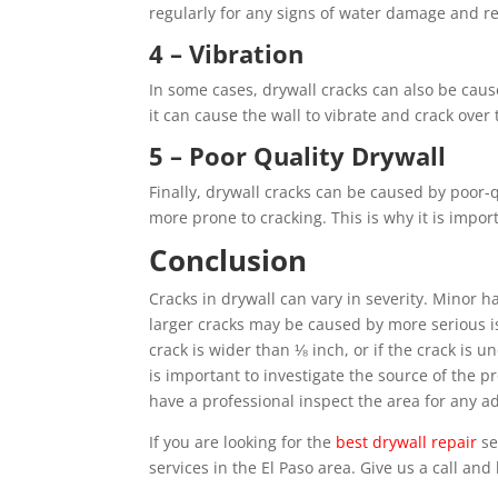
regularly for any signs of water damage and rep
4 – Vibration
In some cases, drywall cracks can also be cause
it can cause the wall to vibrate and crack over 
5 – Poor Quality Drywall
Finally, drywall cracks can be caused by poor-q
more prone to cracking. This is why it is impo
Conclusion
Cracks in drywall can vary in severity. Minor h
larger cracks may be caused by more serious is
crack is wider than ⅛ inch, or if the crack is une
is important to investigate the source of the 
have a professional inspect the area for any ad
If you are looking for the
best drywall repair
se
services in the El Paso area. Give us a call an