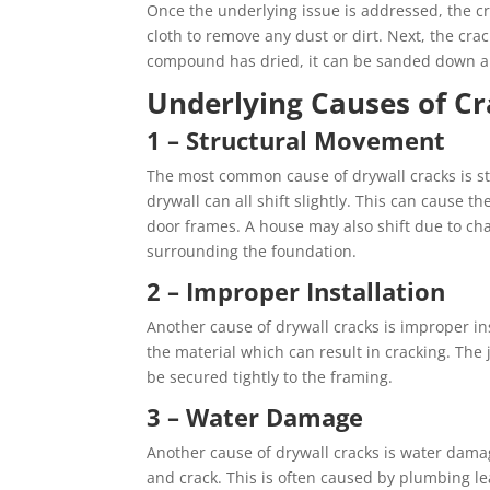
Once the underlying issue is addressed, the cr
cloth to remove any dust or dirt. Next, the cr
compound has dried, it can be sanded down and
Underlying Causes of Cr
1 – Structural Movement
The most common cause of drywall cracks is st
drywall can all shift slightly. This can cause 
door frames. A house may also shift due to ch
surrounding the foundation.
2 – Improper Installation
Another cause of drywall cracks is improper inst
the material which can result in cracking. Th
be secured tightly to the framing.
3 – Water Damage
Another cause of drywall cracks is water damage
and crack. This is often caused by plumbing lea