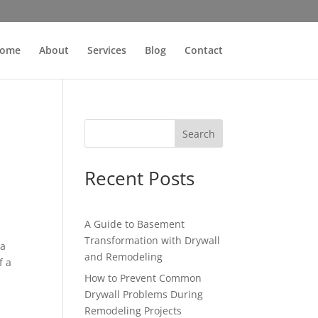
ome
About
Services
Blog
Contact
Search
Recent Posts
A Guide to Basement
Transformation with Drywall
 a
and Remodeling
f a
How to Prevent Common
Drywall Problems During
Remodeling Projects