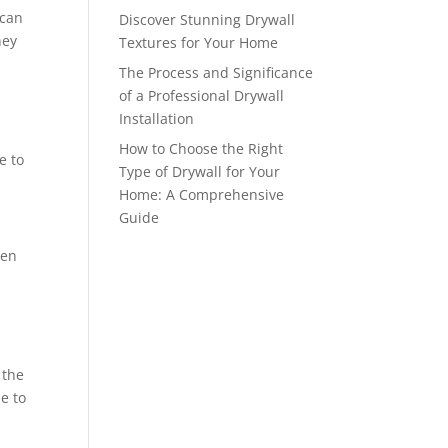
 can
Discover Stunning Drywall
hey
Textures for Your Home
The Process and Significance
of a Professional Drywall
Installation
How to Choose the Right
e to
Type of Drywall for Your
Home: A Comprehensive
Guide
ken
 the
ue to