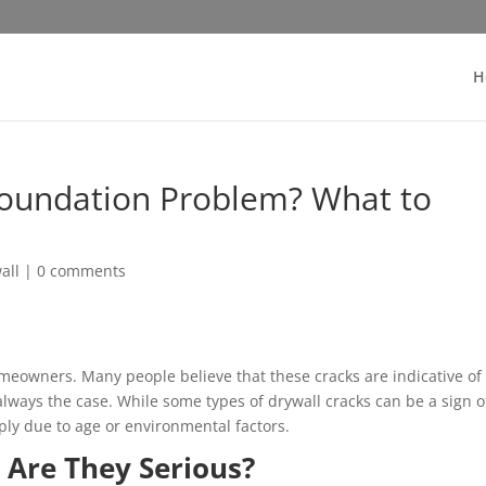
H
Foundation Problem? What to
all
|
0 comments
meowners. Many people believe that these cracks are indicative of
always the case. While some types of drywall cracks can be a sign o
ply due to age or environmental factors.
 Are They Serious?