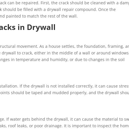
ack can be repaired. First, the crack should be cleaned with a da
ack should be filled with a drywall repair compound. Once the
 painted to match the rest of the wall.
acks in Drywall
ructural movement. As a house settles, the foundation, framing, a
the drywall to crack, either in the middle of a wall or around window
anges in temperature and humidity, or due to changes in the soil
allation. If the drywall is not installed correctly, it can cause stre
e joints should be taped and mudded properly, and the drywall sho
. If water gets behind the drywall, it can cause the material to sw
ks, roof leaks, or poor drainage. It is important to inspect the ho