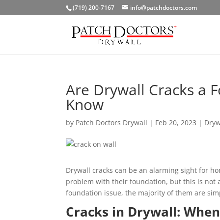
(719) 200-7167
info@patchdoctors.com
Are Drywall Cracks a 
Know
by
Patch Doctors Drywall
|
Feb 20, 2023
|
Dryw
Drywall cracks can be an alarming sight for ho
problem with their foundation, but this is not 
foundation issue, the majority of them are sim
Cracks in Drywall: When