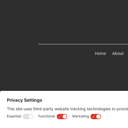
Home
About