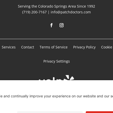
Serving the Colorado Springs Area Since 1992
(719) 200-7167 | info@patchdoctors.com
Services
Contact
Terms of Service
Privacy Policy
Cookie 
Privacy Settings
Copyright © 2025 – Patch Doctors Drywall. All Rights Reserved.
Powered by:
SpinnerMedia