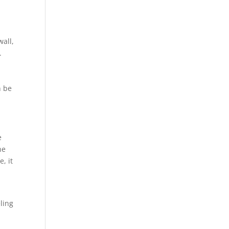
wall,
.
n be
e
he
e, it
o
ling