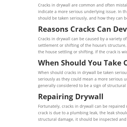
Cracks in drywall are common and often mistak
indicate a more serious underlying issue. In th
should be taken seriously, and how they can b
Reasons Cracks Can Dev
Cracks in drywall can be caused by a variety o
settlement or shifting of the house’s structure, 
the house settling or shifting. If the crack is w
When Should You Take C
When should cracks in drywall be taken serious
seriously as they could mean a more serious u
generally considered to be a sign of structur
Repairing Drywall
Fortunately, cracks in drywall can be repaired r
crack is due to a plumbing leak, the leak should
structural damage, it should be inspected and 