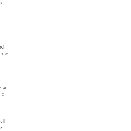
mp
nd
s and
ss on
uld
ell
me