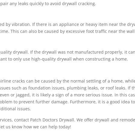
air any leaks quickly to avoid drywall cracking.
d by vibration. If there is an appliance or heavy item near the dry
time. This can also be caused by excessive foot traffic near the wall
uality drywall. If the drywall was not manufactured properly, it ca
rtant to only use high-quality drywall when constructing a home.
airline cracks can be caused by the normal settling of a home, whil
sues such as foundation issues, plumbing leaks, or roof leaks. If t
ven or jagged, it is likely a sign of a more serious issue. In this cas
problem to prevent further damage. Furthermore, it is a good idea t
ditional issues.
rvices, contact Patch Doctors Drywall. We offer drywall and remode
d let us know how we can help today!