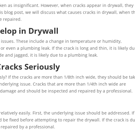
en as insignificant. However, when cracks appear in drywall, they
is blog post, we will discuss what causes cracks in drywall, when t
e repaired.
elop in Drywall
f issues. These include a change in temperature or humidity,
or even a plumbing leak. If the crack is long and thin, it is likely du
ide and jagged, it is likely due to a plumbing leak.
racks Seriously
ly? If the cracks are more than 1/8th inch wide, they should be ta
nderlying issue. Cracks that are more than 1/4th inch wide are
al damage and should be inspected and repaired by a professional.
elatively easily. First, the underlying issue should be addressed. If
 be fixed before attempting to repair the drywall. If the crack is d
repaired by a professional.